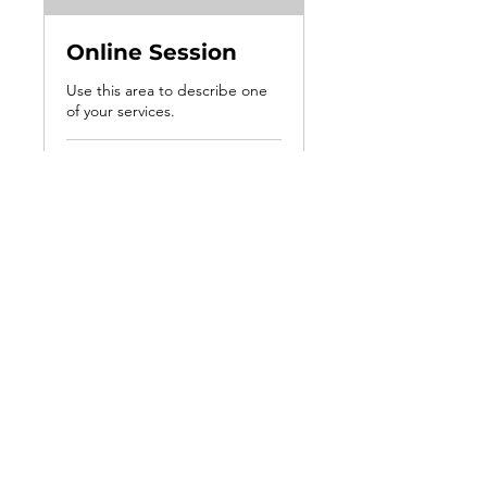
Online Session
Use this area to describe one
of your services.
1 hr
100
$100
US
dollars
Book Now
2520 Professional Road Suite E
North Chesterfield, VA 23235
hello@marlenewrightlcsw.com