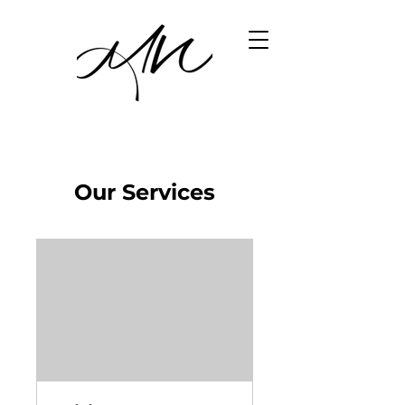
Our Services