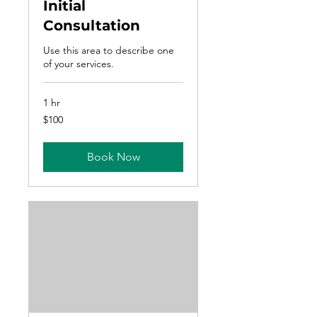
Initial
Consultation
Use this area to describe one
of your services.
1 hr
100
$100
US
dollars
Book Now