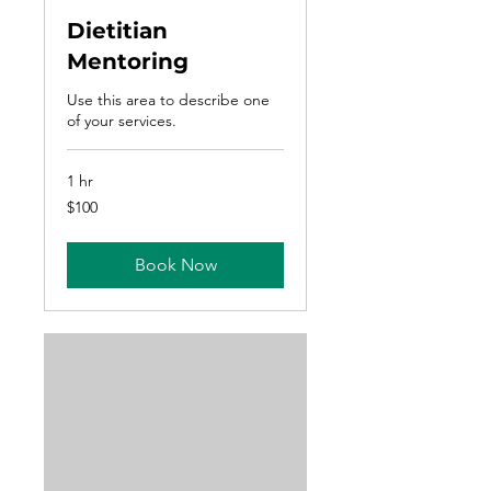
Dietitian
Mentoring
Use this area to describe one
of your services.
1 hr
100
$100
US
dollars
Book Now